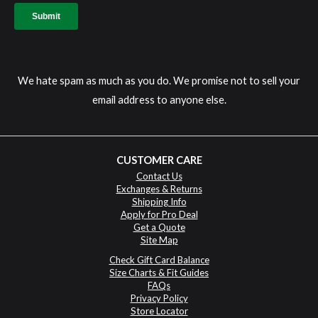
We hate spam as much as you do. We promise not to sell your
email address to anyone else.
CUSTOMER CARE
Contact Us
Exchanges & Returns
Shipping Info
Apply for Pro Deal
Get a Quote
Site Map
Check Gift Card Balance
Size Charts & Fit Guides
FAQs
Privacy Policy
Store Locator