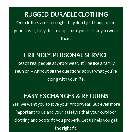
RUGGED, DURABLE CLOTHING
Our clothes are so tough, they don’t just hang out in
your closet, they do chin-ups until you’re ready to wear
them.
FRIENDLY,
PERSONAL SERVICE
Reach real people at Arborwear. It’ll be like a family
reunion – without all the questions about what you’re
doing with your life.
EASY
EXCHANGES & RETURNS
Yes, we want you to love your Arborwear. But even more
important to us and your safety is that your outdoor
clothing and boots fit you properly. Let us help you get
the right fit.