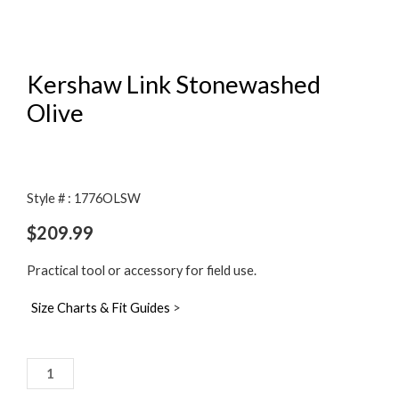
Kershaw Link Stonewashed
Olive
Style # : 1776OLSW
$
209.99
Practical tool or accessory for field use.
Size Charts & Fit Guides
>
Kershaw
Link