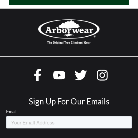
Sign Up For Our Emails