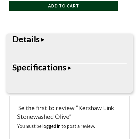
Stonewashed
ADD TO CART
Olive
quantity
Details
Maintenance item made to keep cutting tools
Specifications
working smoothly and ready for regular use.
• Folding pocketknife
• Locking blade
Be the first to review “Kershaw Link
• Pocket clip
Stonewashed Olive”
• Everyday carry design
• Blade steel, length, and handle material vary by
You must be
logged in
to post a review.
model