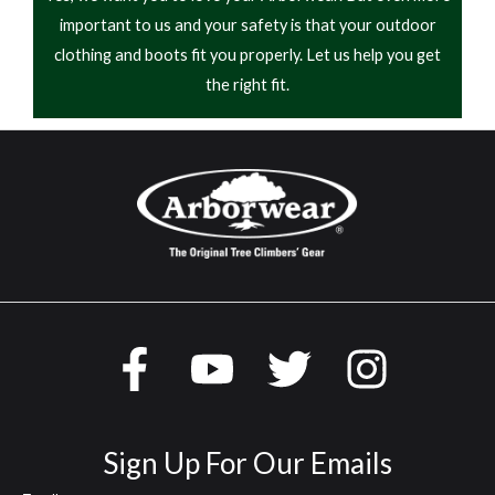
important to us and your safety is that your outdoor
clothing and boots fit you properly. Let us help you get
the right fit.
Sign Up For Our Emails