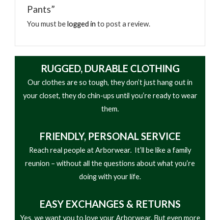
Pants”
• Updated Overall Fit, Kevlar Reinforced Knee and
Inner Pant Legs
You must be
logged in
to post a review.
• 50+ UPF Rating
• 3-Piece Rugged Gusset™ Crotch
• Easy-Access Pockets for Harness Wearers,
RUGGED, DURABLE CLOTHING
Mesh Lined Front & Rear Zip Pockets for
Our clothes are so tough, they don’t just hang out in
Enhanced Breathability, Phone Friendly Signature
your closet, they do chin-ups until you’re ready to wear
Utility Pocket, Low Profile Cargo Pocket
them.
• YKK® Zipper, Heavy Duty, Reflective Suspender
Loops
FRIENDLY,
PERSONAL SERVICE
• Dual Layer Inner Ankles
Reach real people at Arborwear. It’ll be like a family
• Articulated Knees
reunion – without all the questions about what you’re
doing with your life.
EASY
EXCHANGES & RETURNS
Yes, we want you to love your Arborwear. But even more