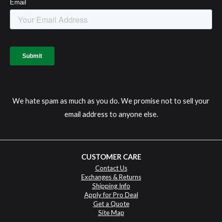
We hate spam as much as you do. We promise not to sell your
email address to anyone else.
CUSTOMER CARE
Contact Us
Exchanges & Returns
Shipping Info
Apply for Pro Deal
Get a Quote
Site Map