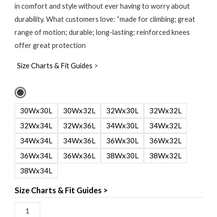
in comfort and style without ever having to worry about
durability. What customers love: “made for climbing; great
range of motion; durable; long-lasting; reinforced knees
offer great protection
Size Charts & Fit Guides
>
Ascender
Pants
30Wx30L
30Wx32L
32Wx30L
32Wx32L
quantity
32Wx34L
32Wx36L
34Wx30L
34Wx32L
34Wx34L
34Wx36L
36Wx30L
36Wx32L
36Wx34L
36Wx36L
38Wx30L
38Wx32L
38Wx34L
Size Charts & Fit Guides >