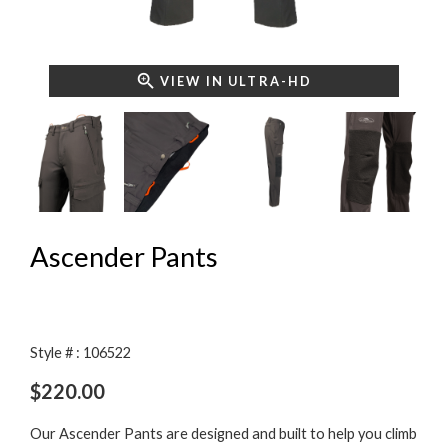
VIEW IN ULTRA-HD
Ascender Pants
Style # : 106522
$
220.00
Our Ascender Pants are designed and built to help you climb