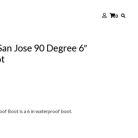
0
an Jose 90 Degree 6″
t
of Boot is a 6 in waterproof boot.