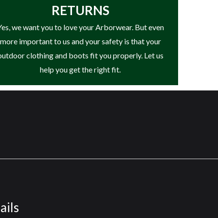
RETURNS
Yes, we want you to love your Arborwear. But even
more important to us and your safety is that your
outdoor clothing and boots fit you properly. Let us
help you get the right fit.
ails