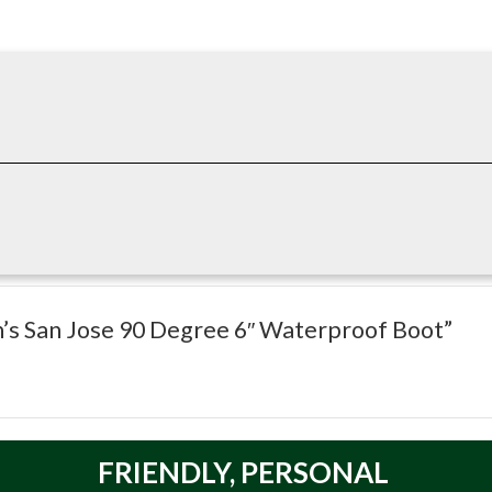
waterproof boot. Parsed specs: Type: Boot; Style: Boot; Height: 6
n’s San Jose 90 Degree 6″ Waterproof Boot”
FRIENDLY,
PERSONAL