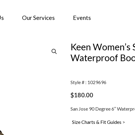
Us
Our Services
Events
Keen Women’s S
Waterproof Boo
Style # : 1029696
$
180.00
San Jose 90 Degree 6″ Waterpro
Size Charts & Fit Guides
>