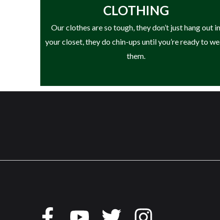
CLOTHING
• Outsole: Oil & Slip Resistant Rubber
Our clothes are so tough, they don’t just hang out i
• Electrical Hazard (EH) Rated
your closet, they do chin-ups until you’re ready to w
• 90° Heel for Stability & Support
them.