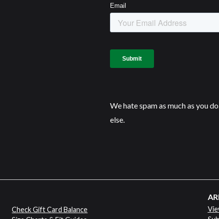
We hate spam as much as you do.
else.
AR
Vie
Check Gift Card Balance