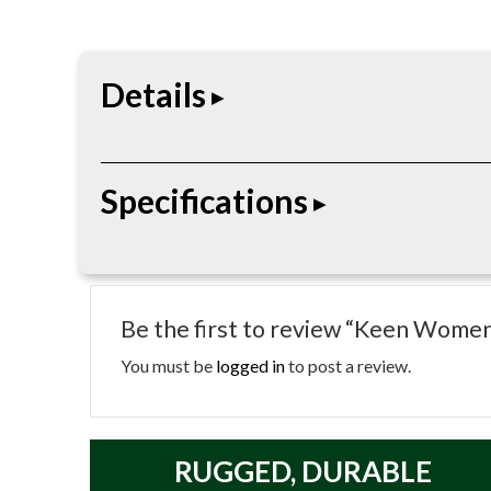
Details
San Jose 90 Degree 6″ Waterproof Boot is a 6 in 
Specifications
• Height: 6″
• Gender: Women’s
Be the first to review “Keen Wome
• Toe: Soft Toe (Non-Safety)
• Waterproof: Yes (KEEN.DRY® Membrane)
You must be
logged in
to post a review.
• Upper: Waterproof Leather
• Lining: Moisture-Wicking Textile
• Footbed: Removable PU Footbed
RUGGED, DURABLE
• Midsole: EVA Cushioning