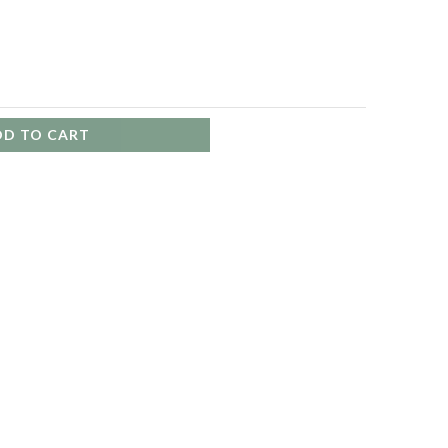
DD TO CART