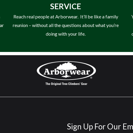
SERVICE
n
Reach real people at Arborwear. It’ll be like a family
ear
reunion – without all the questions about what you’re
doing with your life.
Sign Up For Our Em