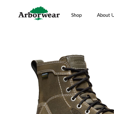
Skip
to
Shop
About 
content