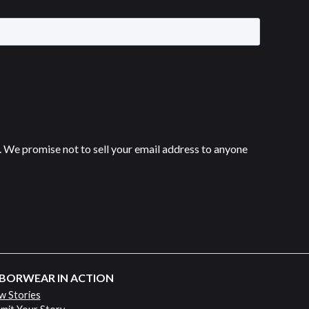
 We promise not to sell your email address to anyone
BORWEAR IN ACTION
w Stories