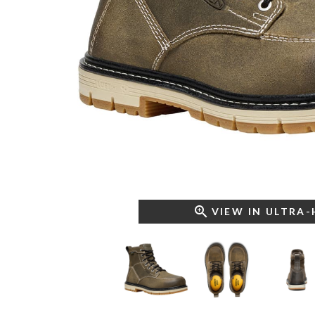
VIEW IN ULTRA