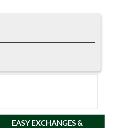
 in; Waterproof; Outsole/Grip: 90 Degree Heel.
EASY
EXCHANGES &