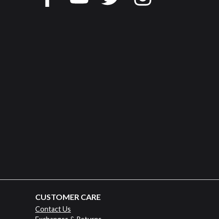
CUSTOMER CARE
Contact Us