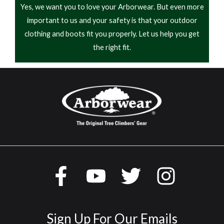
Yes, we want you to love your Arborwear. But even more
important to us and your safety is that your outdoor
clothing and boots fit you properly. Let us help you get
the right fit.
Sign Up For Our Emails