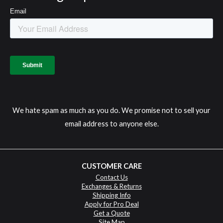
We hate spam as much as you do. We promise not to sell your
email address to anyone else.
CUSTOMER CARE
Contact Us
Exchanges & Returns
Shipping Info
Apply for Pro Deal
Get a Quote
Site Map