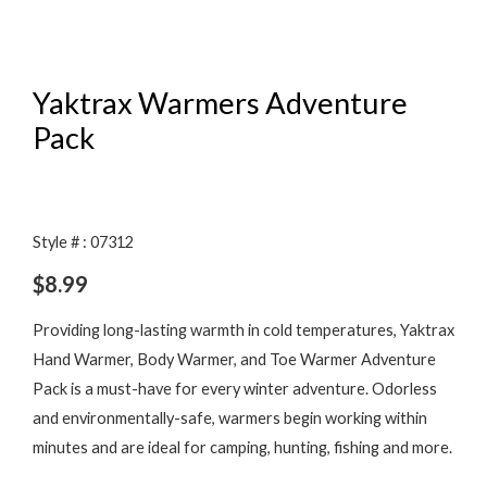
Yaktrax Warmers Adventure
Pack
Style # : 07312
$
8.99
Providing long-lasting warmth in cold temperatures, Yaktrax
Hand Warmer, Body Warmer, and Toe Warmer Adventure
Pack is a must-have for every winter adventure. Odorless
and environmentally-safe, warmers begin working within
minutes and are ideal for camping, hunting, fishing and more.