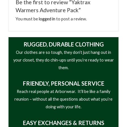
Be the first to review “Yaktrax
• Safe, natural heat; odorless and environmentally
within minutes. Yaktrax Body Warmers are ideal for
Warmers Adventure Pack”
friendly
keeping warm when camping, hunting, fishing, skiing,
• Air activated warmers begin working upon
You must be
logged in
to post a review.
athletic events, and more.
opening
• Keep warm and comfortable when camping,
hunting, fishing, skiing, watching sports and
RUGGED, DURABLE CLOTHING
outdoor events, and more
Our clothes are so tough, they don’t just hang out in
your closet, they do chin-ups until you’re ready to wear
them.
FRIENDLY,
PERSONAL SERVICE
Reach real people at Arborwear. It’ll be like a family
reunion – without all the questions about what you’re
doing with your life.
EASY
EXCHANGES & RETURNS