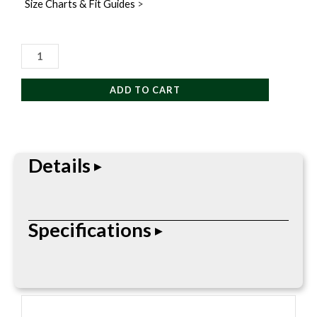
Size Charts & Fit Guides
>
Yaktrax
Warmers
Adventure
ADD TO CART
Pack
quantity
Details
Yaktrax Hand Warmer, Body Warmer, and Toe
Specifications
Warmer Adventure Pack disposable warmers
provides long-lasting warmth and is ideal for
keeping your body warm when the temperature
• Pack includes: 2 Hand and Body Warmers, 2 pairs
gets cold. Once opened, these odorless and
Hand Warmers, 2 pairs Adhesive Toe Warmers
environmentally-safe warmers begin working