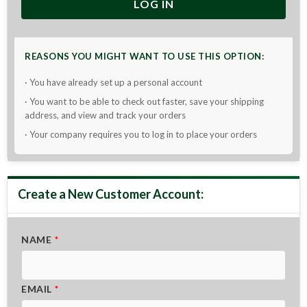
LOG IN
REASONS YOU MIGHT WANT TO USE THIS OPTION:
· You have already set up a personal account
· You want to be able to check out faster, save your shipping
address, and view and track your orders
· Your company requires you to log in to place your orders
NAME
*
EMAIL
*