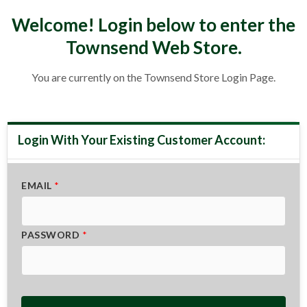
Welcome! Login below to enter the
Townsend Web Store
.
You are currently on the Townsend Store Login Page.
EMAIL
*
PASSWORD
*