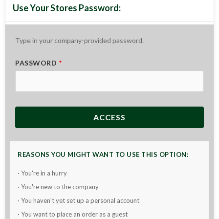
Type in your company-provided password.
PASSWORD
*
ACCESS
REASONS YOU MIGHT WANT TO USE THIS OPTION:
· You're in a hurry
· You're new to the company
· You haven't yet set up a personal account
· You want to place an order as a guest