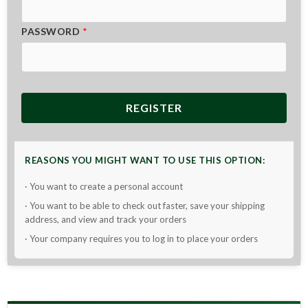
PASSWORD
*
REGISTER
REASONS YOU MIGHT WANT TO USE THIS OPTION:
· You want to create a personal account
· You want to be able to check out faster, save your shipping
address, and view and track your orders
· Your company requires you to log in to place your orders